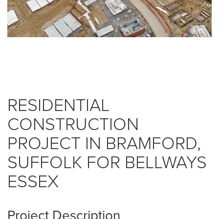
RESIDENTIAL
CONSTRUCTION
PROJECT IN BRAMFORD,
SUFFOLK FOR BELLWAYS
ESSEX
Project Description