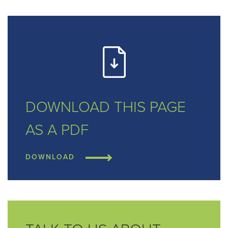
DOWNLOAD THIS
PAGE
AS A PDF
DOWNLOAD