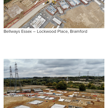
Bellways Essex – Lockwood Place, Bramford