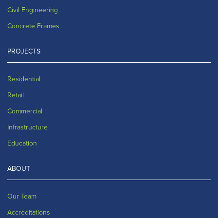
Civil Engineering
Concrete Frames
PROJECTS
Residential
Retail
Commercial
Infrastructure
Education
ABOUT
Our Team
Accreditations