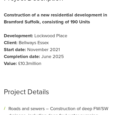
Construction of a new residential development in
Bramford Suffolk, consisting of 190 Units
Development:
Lockwood Place
Client:
Bellways Essex
Start date:
November 2021
Completion date:
June 2025
Value:
£10.3million
Project Details
Roads and sewers – Construction of deep FW/SW