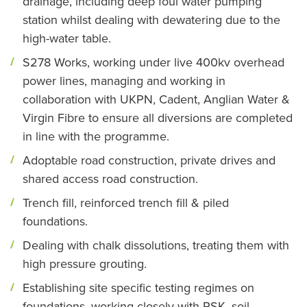
drainage, including deep foul water pumping
station whilst dealing with dewatering due to the
high-water table.
S278 Works, working under live 400kv overhead
power lines, managing and working in
collaboration with UKPN, Cadent, Anglian Water &
Virgin Fibre to ensure all diversions are completed
in line with the programme.
Adoptable road construction, private drives and
shared access road construction.
Trench fill, reinforced trench fill & piled
foundations.
Dealing with chalk dissolutions, treating them with
high pressure grouting.
Establishing site specific testing regimes on
foundations, working closely with RSK, soil