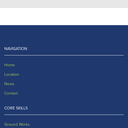
NAVIGATION
Home
Location
News
Contact
CORE SKILLS
Ground Works