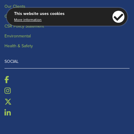
Our Clients
This website uses cookies
Quality
More information
CSR Policy Statement
Environmental
Health & Safety
SOCIAL