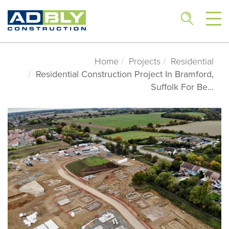
Home
Projects
Residential
Residential Construction Project In Bramford,
Suffolk For Be...