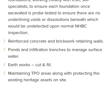
specialists, to ensure each foundation once
excavated is probe tested to ensure there are no
underlining voids or dissolutions beneath which
would be undetected upon normal NHBC
inspection.
Reinforced concrete and brickwork retaining walls.
Ponds and infiltration trenches to manage surface
water.
Earth works – cut & fill.
Maintaining TPO areas along with protecting the
existing heritage assets on site.