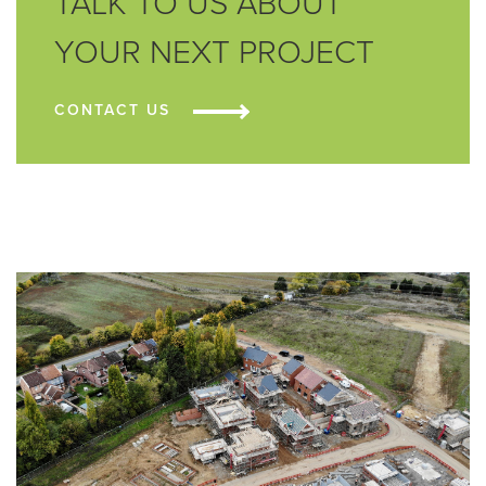
TALK TO US ABOUT
YOUR NEXT PROJECT
CONTACT US