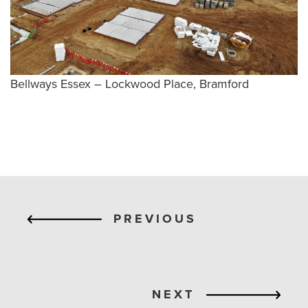
Bellways Essex – Lockwood Place, Bramford
PREVIOUS
NEXT