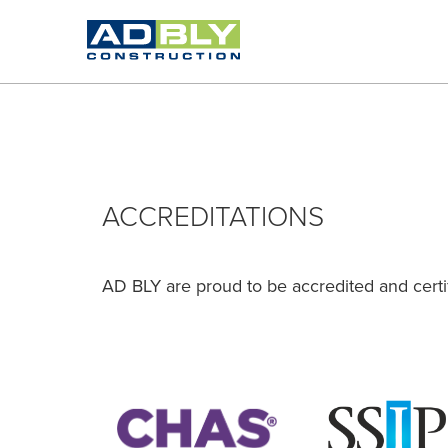
ACCREDITATIONS
AD BLY are proud to be accredited and certif