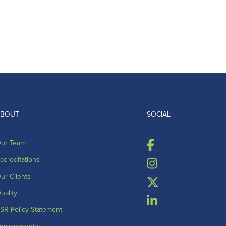
ABOUT
SOCIAL
ur Team
ccreditations
ur Clients
uality
SR Policy Statement