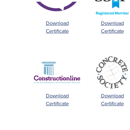
Download
Download
Certificate
Certificate
Download
Download
Certificate
Certificate