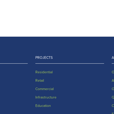
PROJECTS
Residential
O
Retail
A
Commercial
O
Infrastructure
Q
Education
C