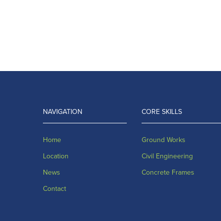
NAVIGATION
CORE SKILLS
Home
Ground Works
Location
Civil Engineering
News
Concrete Frames
Contact