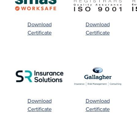
Download
Download
Certificate
Certificate
Download
Download
Certificate
Certificate