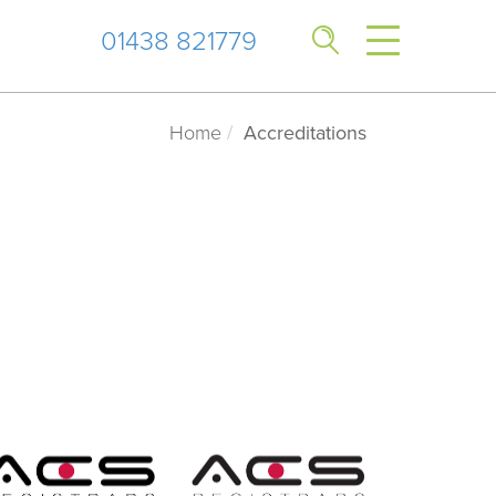
01438 821779
Home
Accreditations