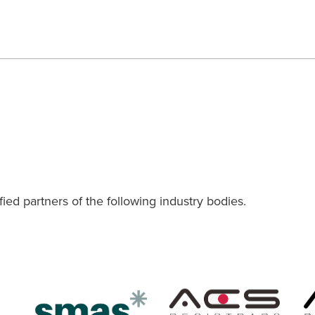
ied partners of the following industry bodies.