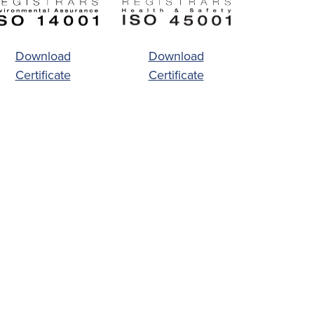
Download
Download
Certificate
Certificate